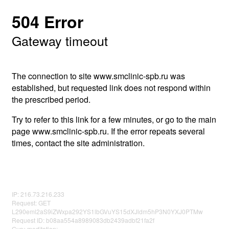
504 Error
Gateway timeout
The connection to site www.smclinic-spb.ru was
established, but requested link does not respond within
the prescribed period.
Try to refer to this link for a few minutes, or go to the main
page www.smclinic-spb.ru. If the error repeats several
times, contact the site administration.
IP: 216.73.216.233
Request: GET
L290eml2aS9iZWxpa292YS1lbGVuYS15dXJldm5hP3N0YXJ0PTMw
Request ID: b08aa554a8989083db2439adbf21fa2f
Guru meditation: