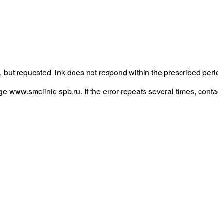
 but requested link does not respond within the prescribed peri
page www.smclinic-spb.ru. If the error repeats several times, contac