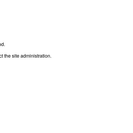
od.
t the site administration.